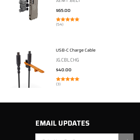
JG.MT.BELT
$65.00
(54)
USB-C Charge Cable
JG.CBL.CHG
$40.00
(3)
EMAIL UPDATES
Email