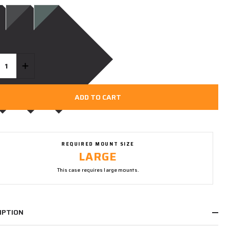
ty:
REASE QUANTITY OF UNDEFINED
INCREASE QUANTITY OF UNDEFINED
ADD TO CART
REQUIRED MOUNT SIZE
LARGE
This case requires large mounts.
IPTION