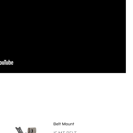
Belt Mount