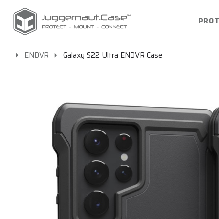
PROT
ENDVR
Galaxy S22 Ultra ENDVR Case