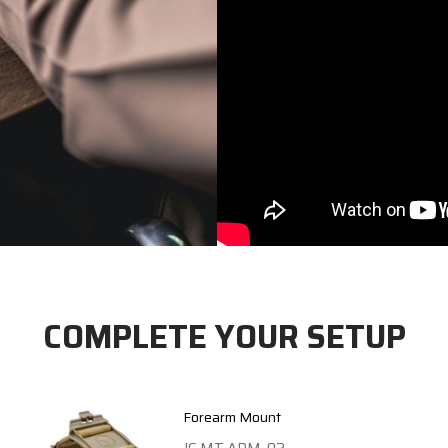
COMPLETE YOUR SETUP
Forearm Mount