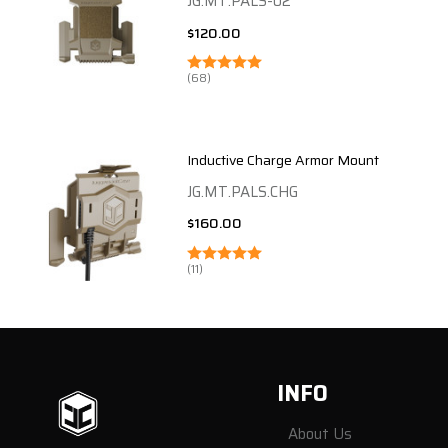
JG.MT.PALS-02
$120.00
(68)
Inductive Charge Armor Mount
JG.MT.PALS.CHG
$160.00
(11)
Footer
INFO
Start
About Us