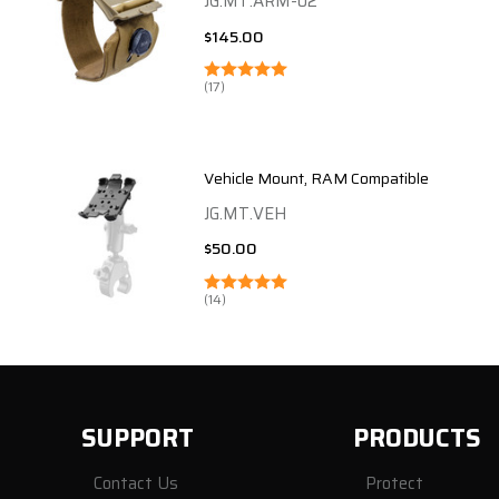
JG.MT.ARM-02
$145.00
(17)
Vehicle Mount, RAM Compatible
JG.MT.VEH
$50.00
(14)
SUPPORT
PRODUCTS
Contact Us
Protect