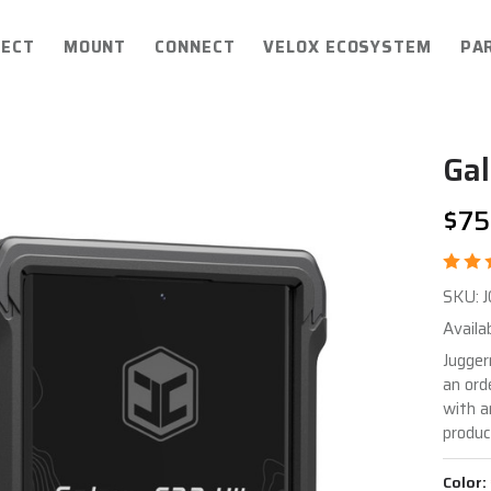
ECT
MOUNT
CONNECT
VELOX ECOSYSTEM
PA
Gal
$75
Ga
SKU:
S2
Availab
Ult
Jugger
an ord
EN
with a
Ca
produc
Color: