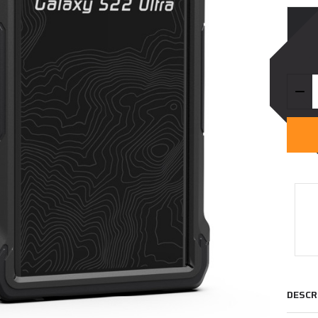
Quanti
DEC
DESCR