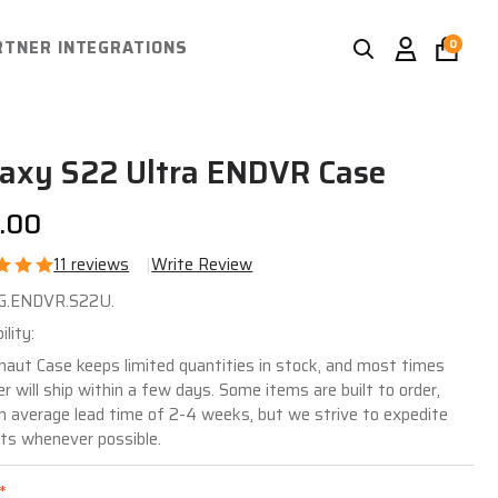
Search
Go
RTNER INTEGRATIONS
0
SEARCH
Igno
to
sea
user
2
axy S22 Ultra ENDVR Case
.00
11 reviews
Write Review
laxy
JG.ENDVR.S22U.
2
ility:
ra
naut Case keeps limited quantities in stock, and most times
er will ship within a few days. Some items are built to order,
DVR
n average lead time of 2-4 weeks, but we strive to expedite
se
ts whenever possible.
*