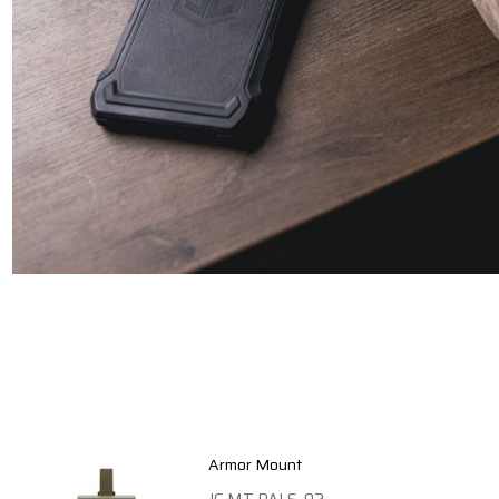
Armor Mount