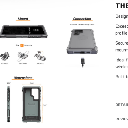
THE
Design
Exceed
profil
Secure
mounti
Ideal 
wirele
Built 
DETAI
REVIEW