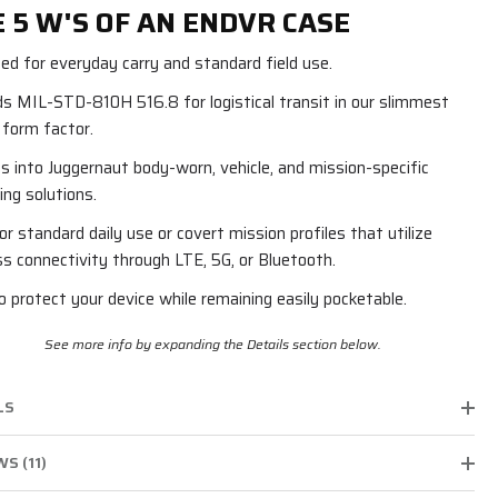
 5 W'S OF AN ENDVR CASE
ed for everyday carry and standard field use.
s MIL-STD-810H 516.8 for logistical transit in our slimmest
e form factor.
s into Juggernaut body-worn, vehicle, and mission-specific
ng solutions.
for standard daily use or covert mission profiles that utilize
ss connectivity through LTE, 5G, or Bluetooth.
to protect your device while remaining easily pocketable.
See more info by expanding the Details section below.
LS
S (11)