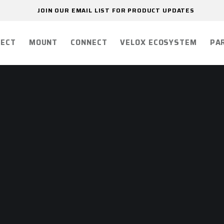
JOIN OUR EMAIL LIST FOR PRODUCT UPDATES
ECT
MOUNT
CONNECT
VELOX ECOSYSTEM
PA
R
ON
VITY.
E.
 your comms connected.