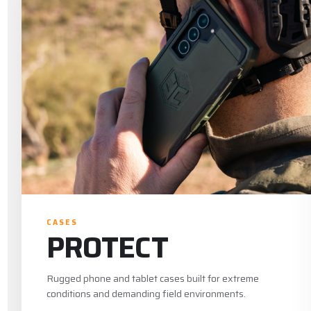
CASES
PROTECT
Rugged phone and tablet cases built for extreme
conditions and demanding field environments.