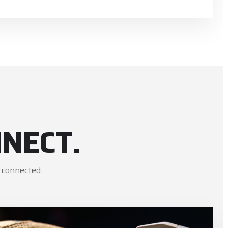
NECT.
 connected.