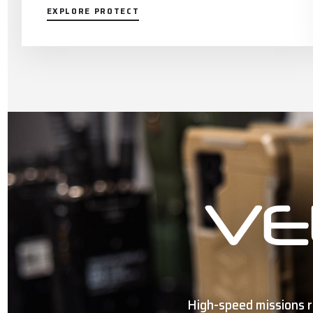
EXPLORE PROTECT
High-speed missions r