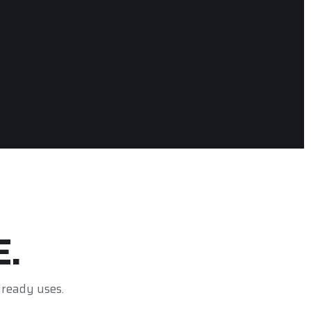
E.
lready uses.