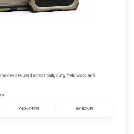
ne devices used across daily duty, field work, and
MS