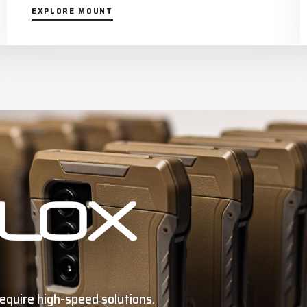
EXPLORE MOUNT
equire high-speed solutions.