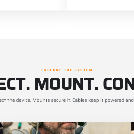
EXPLORE THE SYSTEM
ECT. MOUNT. CON
ect the device. Mounts secure it. Cables keep it powered and