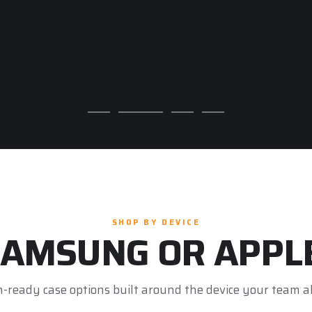
SHOP BY DEVICE
AMSUNG OR APPL
n-ready case options built around the device your team a