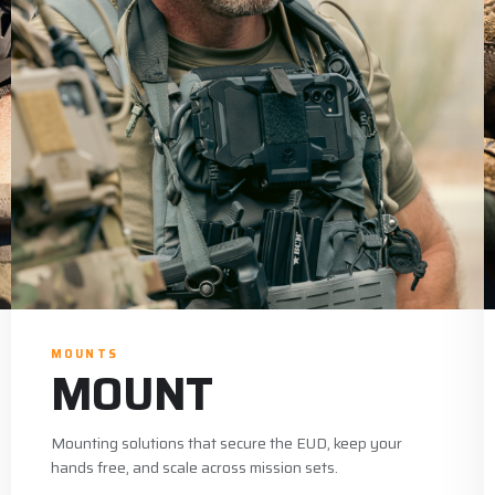
MOUNTS
MOUNT
Mounting solutions that secure the EUD, keep your
hands free, and scale across mission sets.