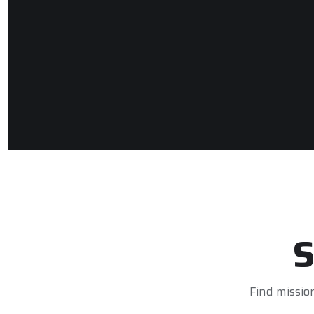
S
Find missio