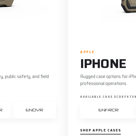
APPLE
IPHONE
, public safety, and field
Rugged case options for iPho
professional operations.
AVAILABLE CASE ECOSYSTE
SHOP APPLE CASES