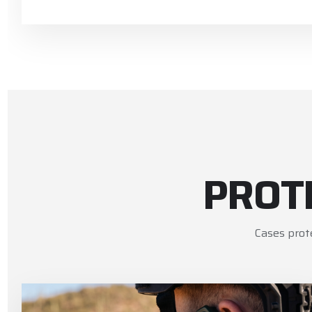
PROT
Cases prot