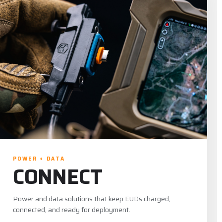
POWER + DATA
CONNECT
Power and data solutions that keep EUDs charged,
connected, and ready for deployment.