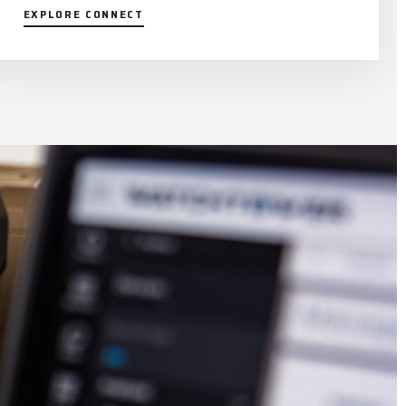
EXPLORE CONNECT