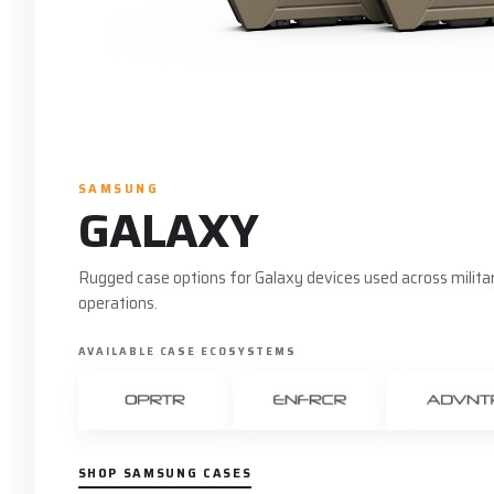
SAMSUNG
GALAXY
Rugged case options for Galaxy devices used across military
operations.
AVAILABLE CASE ECOSYSTEMS
SHOP SAMSUNG CASES