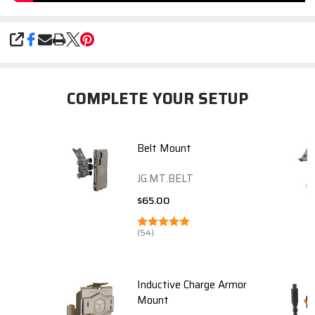
SHARE
COMPLETE YOUR SETUP
Belt Mount
JG.MT.BELT
$65.00
(54)
Inductive Charge Armor
Mount