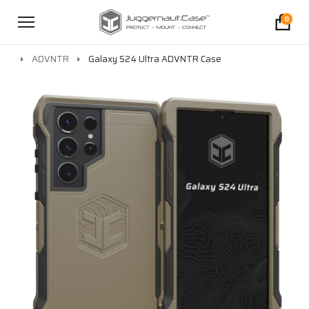
0
ADVNTR
Galaxy S24 Ultra ADVNTR Case