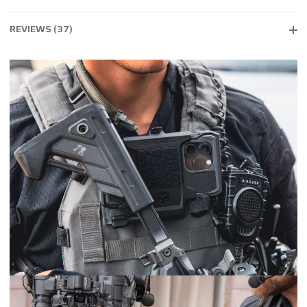
REVIEWS (37)