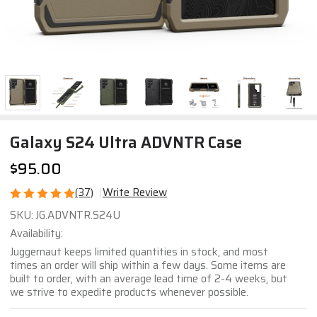
Galaxy S24 Ultra ADVNTR Case
$95.00
(37)
Write Review
Galaxy
SKU:
JG.ADVNTR.S24U
S24
Availability:
Ultra
Juggernaut keeps limited quantities in stock, and most
ADVNTR
times an order will ship within a few days. Some items are
built to order, with an average lead time of 2-4 weeks, but
Case
we strive to expedite products whenever possible.