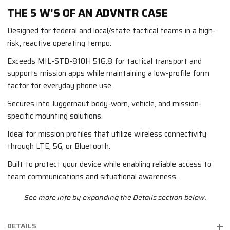
THE 5 W'S OF AN ADVNTR CASE
Designed for federal and local/state tactical teams in a high-
risk, reactive operating tempo.
Exceeds MIL-STD-810H 516.8 for tactical transport and
supports mission apps while maintaining a low-profile form
factor for everyday phone use.
Secures into Juggernaut body-worn, vehicle, and mission-
specific mounting solutions.
Ideal for mission profiles that utilize wireless connectivity
through LTE, 5G, or Bluetooth.
Built to protect your device while enabling reliable access to
team communications and situational awareness.
See more info by expanding the Details section below.
DETAILS