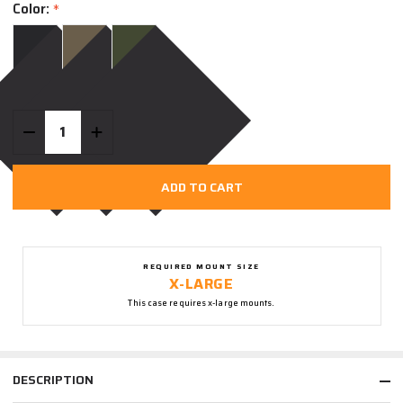
Color:
*
Quantity:
DECREASE QUANTITY OF UNDEFINED
INCREASE QUANTITY OF UNDEFINED
ADD TO CART
REQUIRED MOUNT SIZE
X-LARGE
This case requires x-large mounts.
DESCRIPTION