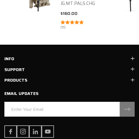
JG.MT.PALS.CHG
$160.00
(11)
Footer
INFO
Start
SUPPORT
PRODUCTS
EMAIL UPDATES
Email
Address