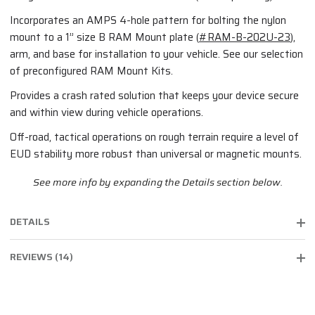
Incorporates an AMPS 4-hole pattern for bolting the nylon
mount to a 1” size B RAM Mount plate (
#RAM-B-202U-23
),
arm, and base for installation to your vehicle. See our selection
of preconfigured RAM Mount Kits.
Provides a crash rated solution that keeps your device secure
and within view during vehicle operations.
Off-road, tactical operations on rough terrain require a level of
EUD stability more robust than universal or magnetic mounts.
See more info by expanding the Details section below.
DETAILS
REVIEWS (14)