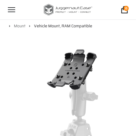
0
Mount
Vehicle Mount, RAM Compatible