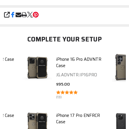
SHARE
COMPLETE YOUR SETUP
TR Case
iPhone 16 Pro ADVNTR
Case
JG.ADVNTR.IP16PRO
$95.00
(13)
TR Case
iPhone 17 Pro ENFRCR
Case