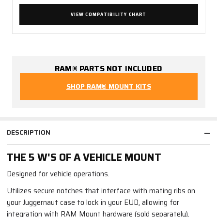
VIEW COMPATIBILITY CHART
RAM® PARTS NOT INCLUDED
SHOP RAM® MOUNT KITS
DESCRIPTION
THE 5 W'S OF A VEHICLE MOUNT
Designed for vehicle operations.
Utilizes secure notches that interface with mating ribs on
your Juggernaut case to lock in your EUD, allowing for
integration with RAM Mount hardware (sold separately).