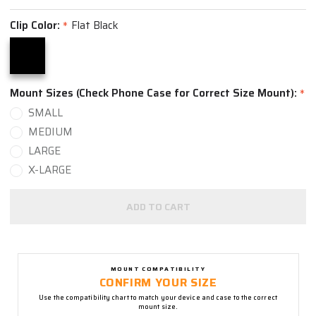
Clip Color:
Flat Black
*
Mount Sizes (Check Phone Case for Correct Size Mount):
*
SMALL
MEDIUM
LARGE
X-LARGE
ADD TO CART
MOUNT COMPATIBILITY
CONFIRM YOUR SIZE
Use the compatibility chart to match your device and case to the correct
mount size.