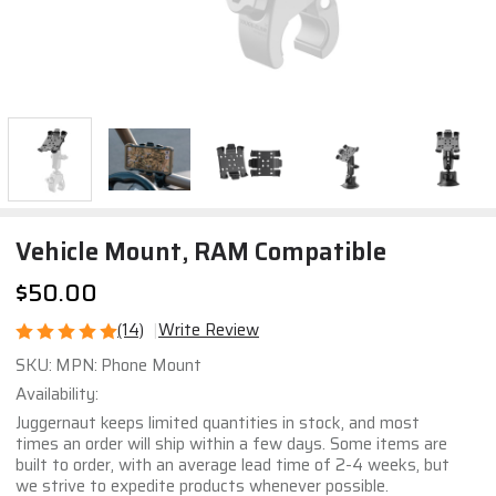
Vehicle Mount, RAM Compatible
$50.00
(14)
Write Review
Vehicle
SKU:
MPN:
Phone Mount
Mount,
Availability:
RAM
Juggernaut keeps limited quantities in stock, and most
Compatible
times an order will ship within a few days. Some items are
built to order, with an average lead time of 2-4 weeks, but
we strive to expedite products whenever possible.