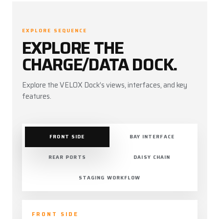
EXPLORE SEQUENCE
EXPLORE THE
CHARGE/DATA DOCK.
Explore the VELOX Dock’s views, interfaces, and key
features.
FRONT SIDE
BAY INTERFACE
REAR PORTS
DAISY CHAIN
STAGING WORKFLOW
FRONT SIDE