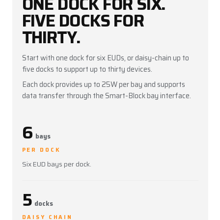
ONE DOCK FOR SIX.
files, and redeploy EUDs without removing
them from the protective case.
FIVE DOCKS FOR
THIRTY.
Start with one dock for six EUDs, or daisy-chain up to
five docks to support up to thirty devices.
Each dock provides up to 25W per bay and supports
data transfer through the Smart-Block bay interface.
6
bays
PER DOCK
Six EUD bays per dock.
5
docks
DAISY CHAIN