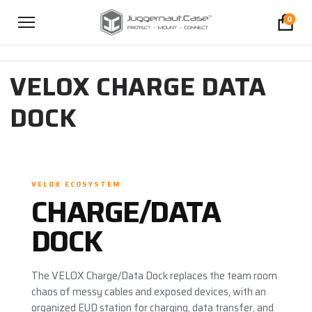
0
VELOX CHARGE DATA
DOCK
VELOX ECOSYSTEM
CHARGE/DATA
DOCK
The VELOX Charge/Data Dock replaces the team room
chaos of messy cables and exposed devices, with an
organized EUD station for charging, data transfer, and