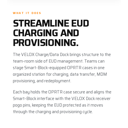
WHAT IT DOES
STREAMLINE EUD
CHARGING AND
PROVISIONING.
The VELOX Charge/Data Dock brings structure to the
team-room side of EUD management. Teams can
stage Smart-Block-equipped OPRTR cases in one
organized station for charging, data transfer, MDM
provisioning, and redeployment.
Each bay holds the OPRTR case secure and aligns the
Smart-Block interface with the VELOX Dock receiver
pogo pins, keeping the EUD protected as it moves
through the charging and provisioning cycle.