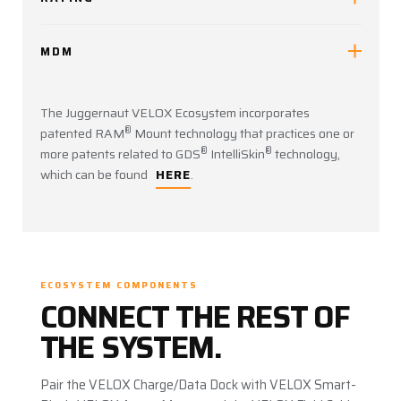
MDM
The Juggernaut VELOX Ecosystem incorporates
®
patented RAM
Mount technology that practices one or
®
®
more patents related to GDS
IntelliSkin
technology,
which can be found
HERE
.
ECOSYSTEM COMPONENTS
CONNECT THE REST OF
THE SYSTEM.
Pair the VELOX Charge/Data Dock with VELOX Smart-