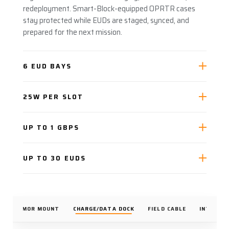
redeployment. Smart-Block-equipped OPRTR cases
stay protected while EUDs are staged, synced, and
prepared for the next mission.
6 EUD BAYS
25W PER SLOT
UP TO 1 GBPS
UP TO 30 EUDS
K
ARMOR MOUNT
CHARGE/DATA DOCK
FIELD CABLE
INTEGRA