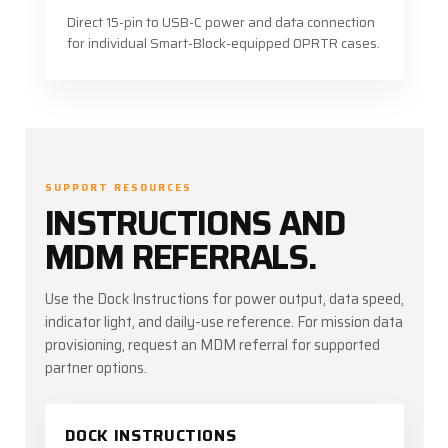
Direct 15-pin to USB-C power and data connection
for individual Smart-Block-equipped OPRTR cases.
SUPPORT RESOURCES
INSTRUCTIONS AND
MDM REFERRALS.
Use the Dock Instructions for power output, data speed,
indicator light, and daily-use reference. For mission data
provisioning, request an MDM referral for supported
partner options.
DOCK INSTRUCTIONS