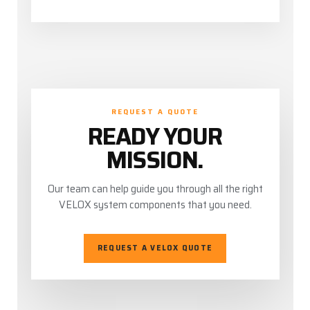
REQUEST A QUOTE
READY YOUR
MISSION.
Our team can help guide you through all the right
VELOX system components that you need.
REQUEST A VELOX QUOTE