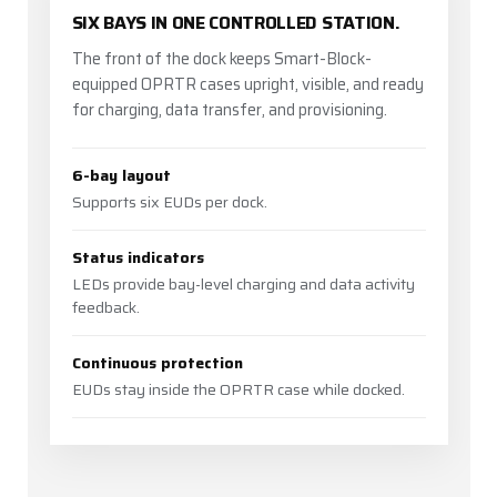
SIX BAYS IN ONE CONTROLLED STATION.
The front of the dock keeps Smart-Block-
equipped OPRTR cases upright, visible, and ready
for charging, data transfer, and provisioning.
6-bay layout
Supports six EUDs per dock.
Status indicators
LEDs provide bay-level charging and data activity
feedback.
Continuous protection
EUDs stay inside the OPRTR case while docked.