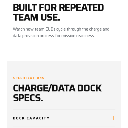
BUILT FOR REPEATED
TEAM USE.
Watch how team EUDs cycle through the charge and
data provision process for mission readiness.
SPECIFICATIONS
CHARGE/DATA DOCK
SPECS.
DOCK CAPACITY