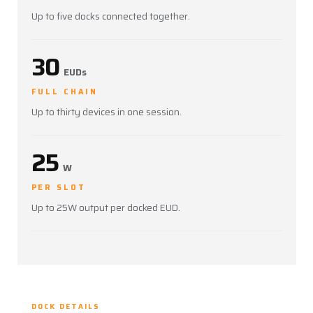
Up to five docks connected together.
30
EUDs
FULL CHAIN
Up to thirty devices in one session.
25
W
PER SLOT
Up to 25W output per docked EUD.
DOCK DETAILS