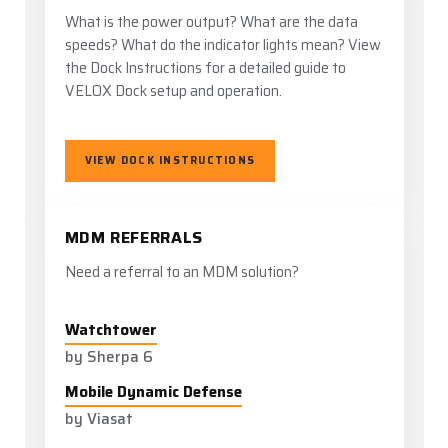
What is the power output? What are the data
speeds? What do the indicator lights mean? View
the Dock Instructions for a detailed guide to
VELOX Dock setup and operation.
VIEW DOCK INSTRUCTIONS
MDM REFERRALS
Need a referral to an MDM solution?
Watchtower
by Sherpa 6
Mobile Dynamic Defense
by Viasat