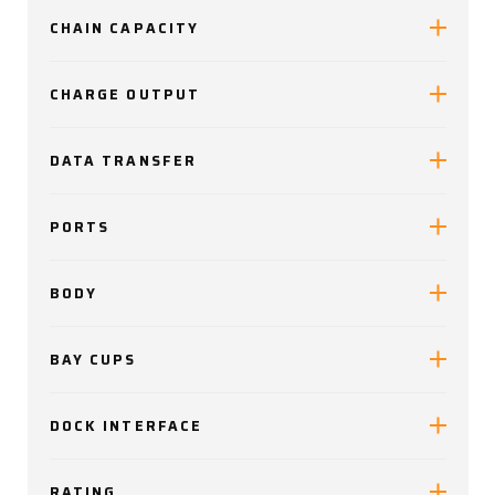
CHAIN CAPACITY
CHARGE OUTPUT
DATA TRANSFER
PORTS
BODY
BAY CUPS
DOCK INTERFACE
RATING