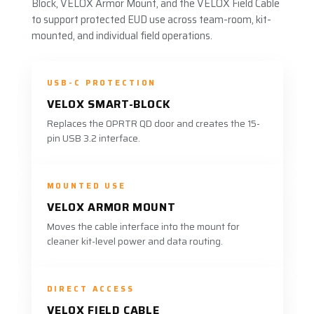
Block, VELOX Armor Mount, and the VELOX Field Cable
to support protected EUD use across team-room, kit-
mounted, and individual field operations.
USB-C PROTECTION
VELOX SMART-BLOCK
Replaces the OPRTR QD door and creates the 15-
pin USB 3.2 interface.
MOUNTED USE
VELOX ARMOR MOUNT
Moves the cable interface into the mount for
cleaner kit-level power and data routing.
DIRECT ACCESS
VELOX FIELD CABLE