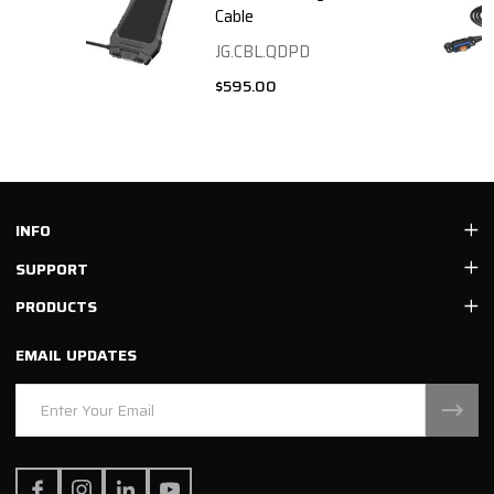
Cable
JG.CBL.QDPD
$595.00
Footer
INFO
Start
SUPPORT
PRODUCTS
EMAIL UPDATES
Email
Address