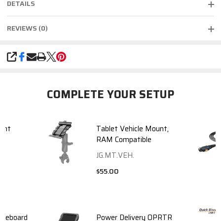
DETAILS
REVIEWS (0)
SHARE
COMPLETE YOUR SETUP
unt
Tablet Vehicle Mount,
RAM Compatible
JG.MT.VEH.
$55.00
neeboard
Power Delivery OPRTR