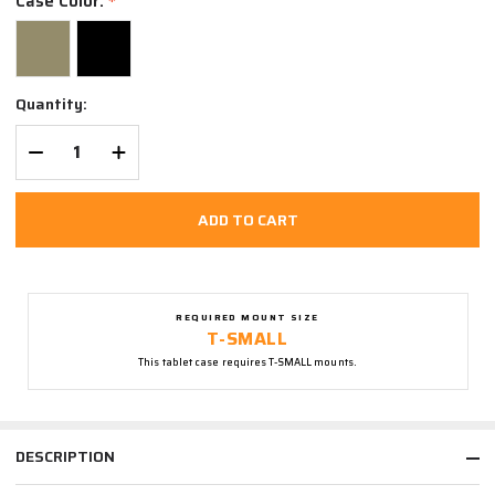
Case Color:
*
Quantity:
DECREASE QUANTITY OF UNDEFINED
INCREASE QUANTITY OF UNDEFINED
ADD TO CART
REQUIRED MOUNT SIZE
T-SMALL
This tablet case requires T-SMALL mounts.
DESCRIPTION