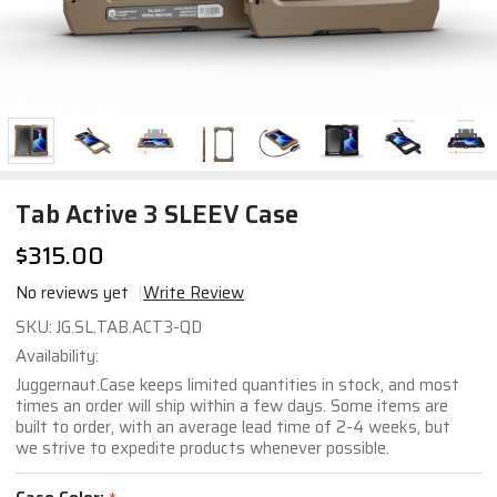
Tab Active 3 SLEEV Case
$315.00
No reviews yet
Write Review
Tab
SKU:
JG.SL.TAB.ACT3-QD
Active
Availability:
3
Juggernaut.Case keeps limited quantities in stock, and most
SLEEV
times an order will ship within a few days. Some items are
built to order, with an average lead time of 2-4 weeks, but
Case
we strive to expedite products whenever possible.