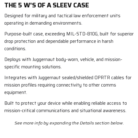
THE 5 W'S OF A SLEEV CASE
Designed for military and tactical law enforcement units
operating in demanding environments.
Purpose-built case, exceeding MIL-STD-810G, built for superior
drop protection and dependable performance in harsh
conditions.
Deploys with Juggernaut body-worn, vehicle, and mission-
specific mounting solutions.
Integrates with Juggernaut sealed/shielded OPRTR cables for
mission profiles requiring connectivity to other comms
equipment.
Built to protect your device while enabling reliable access to
mission-critical communications and situational awareness.
See more info by expanding the Details section below.