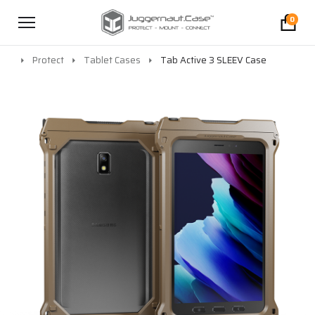
0
Protect
Tablet Cases
Tab Active 3 SLEEV Case