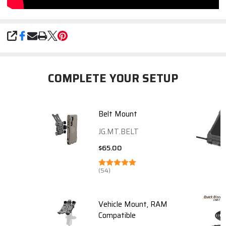
SHARE
COMPLETE YOUR SETUP
Belt Mount
JG.MT.BELT
$65.00
(54)
Vehicle Mount, RAM
Compatible