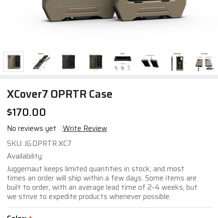
XCover7 OPRTR Case
$170.00
No reviews yet
Write Review
XCover7
SKU:
JG.OPRTR.XC7
OPRTR
Availability:
Case
Juggernaut keeps limited quantities in stock, and most
times an order will ship within a few days. Some items are
built to order, with an average lead time of 2-4 weeks, but
we strive to expedite products whenever possible.