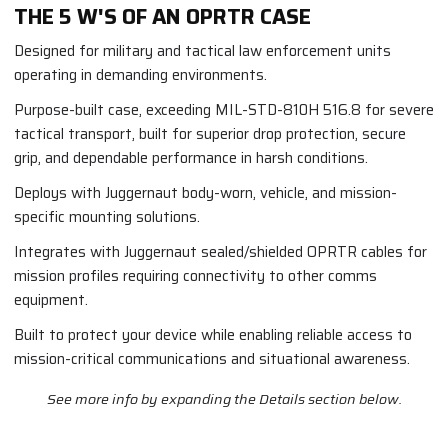
THE 5 W'S OF AN OPRTR CASE
Designed for military and tactical law enforcement units
operating in demanding environments.
Purpose-built case, exceeding MIL-STD-810H 516.8 for severe
tactical transport, built for superior drop protection, secure
grip, and dependable performance in harsh conditions.
Deploys with Juggernaut body-worn, vehicle, and mission-
specific mounting solutions.
Integrates with Juggernaut sealed/shielded OPRTR cables for
mission profiles requiring connectivity to other comms
equipment.
Built to protect your device while enabling reliable access to
mission-critical communications and situational awareness.
See more info by expanding the Details section below.