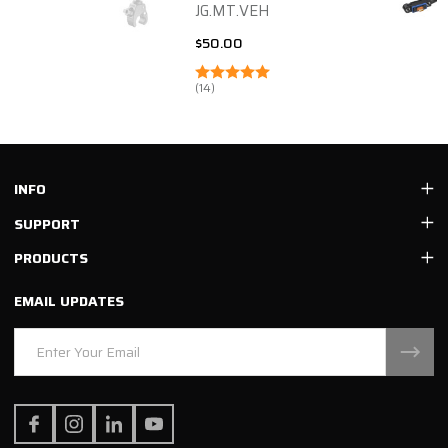
JG.MT.VEH
$50.00
(14)
Footer
INFO
Start
SUPPORT
PRODUCTS
EMAIL UPDATES
Email
Address