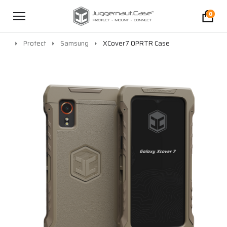
0
Protect
Samsung
XCover7 OPRTR Case