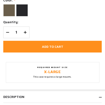
Color:
*
Quantity:
DECREASE QUANTITY OF UNDEFINED
INCREASE QUANTITY OF UNDEFINED
ADD TO CART
REQUIRED MOUNT SIZE
X-LARGE
This case requires x-large mounts.
DESCRIPTION