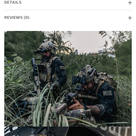
DETAILS
REVIEWS (0)